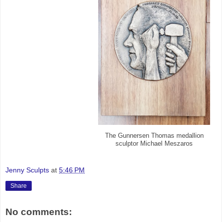
The Gunnersen Thomas medallion
sculptor Michael Meszaros
Jenny Sculpts
at
5:46 PM
Share
No comments: