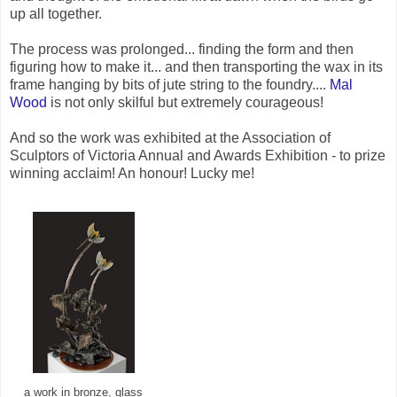
up all together.
The process was prolonged... finding the form and then
figuring how to make it... and then transporting the wax in its
frame hanging by bits of jute string to the foundry....
Mal
Wood
is not only skilful but extremely courageous!
And so the work was exhibited at the Association of
Sculptors of Victoria Annual and Awards Exhibition - to prize
winning acclaim! An honour! Lucky me!
a work in bronze, glass