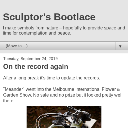
Sculptor's Bootlace
I make symbols from nature – hopefully to provide space and
time for contemplation and peace.
▼
Tuesday, September 24, 2019
On the record again
After a long break it's time to update the records.
"Meander" went into the Melbourne International Flower &
Garden Show. No sale and no prize but it looked pretty well
there.