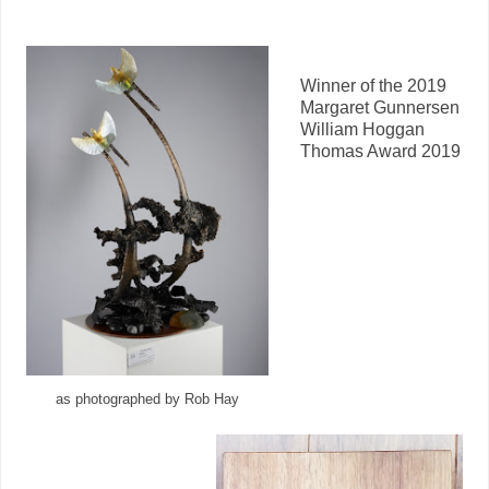
Winner of the 2019
Margaret Gunnersen
William Hoggan
Thomas Award 2019
as photographed by Rob Hay