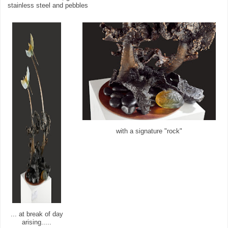
stainless steel and pebbles
with a signature "rock"
... at break of day
arising.....