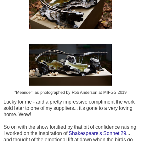
"Meander" as photographed by Rob Anderson at MIFGS 2019
Lucky for me - and a pretty impressive compliment the work
sold later to one of my suppliers... it's gone to a very loving
home. Wow!
So on with the show fortified by that bit of confidence raising
I worked on the inspiration of
Shakespeare's Sonnet 29
...
and thought of the emotional lift at dawn when the birds go