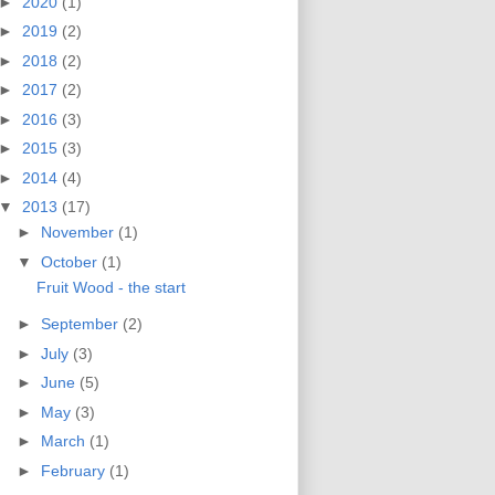
►
2020
(1)
►
2019
(2)
►
2018
(2)
►
2017
(2)
►
2016
(3)
►
2015
(3)
►
2014
(4)
▼
2013
(17)
►
November
(1)
▼
October
(1)
Fruit Wood - the start
►
September
(2)
►
July
(3)
►
June
(5)
►
May
(3)
►
March
(1)
►
February
(1)