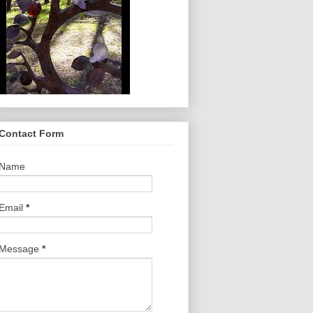
Contact Form
Name
Email
*
Message
*