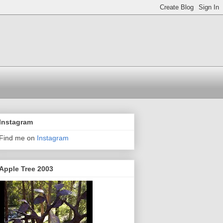
Instagram
Find me on
Instagram
Apple Tree 2003