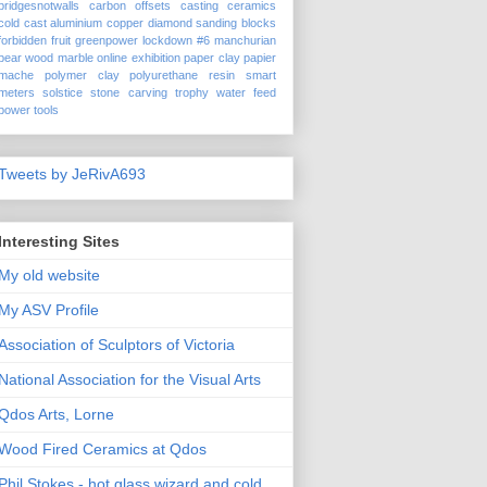
bridgesnotwalls
carbon offsets
casting
ceramics
cold cast aluminium
copper
diamond sanding blocks
forbidden fruit
greenpower
lockdown #6
manchurian
pear wood
marble
online exhibition
paper clay
papier
mache
polymer clay
polyurethane
resin
smart
meters
solstice
stone carving
trophy
water feed
power tools
Tweets by JeRivA693
Interesting Sites
My old website
My ASV Profile
Association of Sculptors of Victoria
National Association for the Visual Arts
Qdos Arts, Lorne
Wood Fired Ceramics at Qdos
Phil Stokes - hot glass wizard and cold