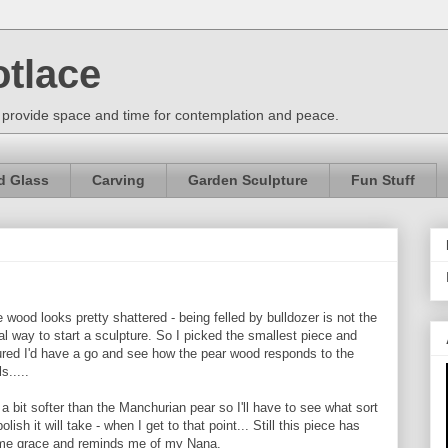
otlace
 provide space and time for contemplation and peace.
d Glass
Carving
Garden Sculpture
Fun Stuff
 wood looks pretty shattered - being felled by bulldozer is not the
al way to start a sculpture. So I picked the smallest piece and
ured I'd have a go and see how the pear wood responds to the
ls.....
s a bit softer than the Manchurian pear so I'll have to see what sort
polish it will take - when I get to that point... Still this piece has
me grace and reminds me of my Nana.