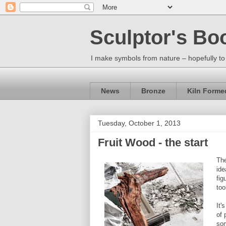
Sculptor's Bo
I make symbols from nature – hopefully to
News
Bronze
Kiln Forme
Tuesday, October 1, 2013
Fruit Wood - the start
The
ide
fig
too
It'
of 
so