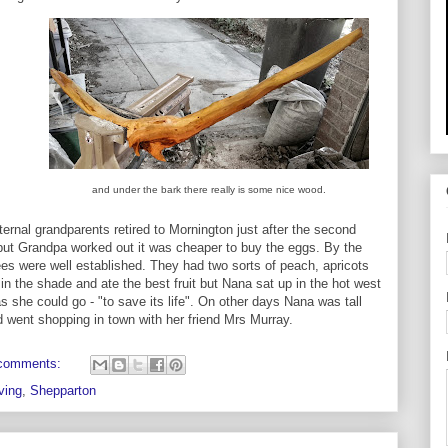
and under the bark there really is some nice wood.
ernal grandparents retired to Mornington just after the second
 but Grandpa worked out it was cheaper to buy the eggs. By the
ees were well established. They had two sorts of peach, apricots
in the shade and ate the best fruit but Nana sat up in the hot west
as she could go - "to save its life". On other days Nana was tall
 went shopping in town with her friend Mrs Murray.
comments:
ving
,
Shepparton