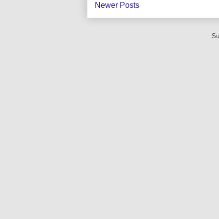
Newer Posts
Su