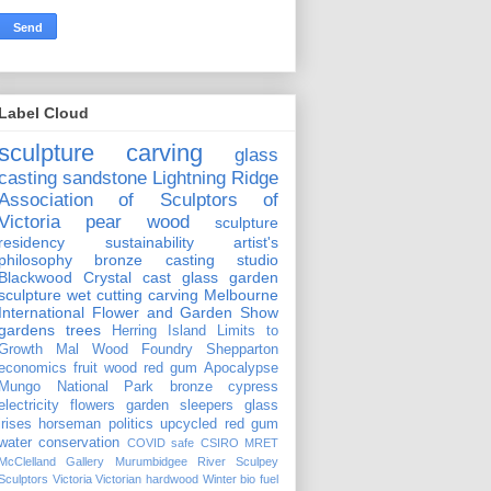
Label Cloud
sculpture carving
glass
casting
sandstone
Lightning Ridge
Association of Sculptors of
Victoria
pear wood
sculpture
residency
sustainability
artist's
philosophy
bronze casting
studio
Blackwood Crystal
cast glass
garden
sculpture
wet cutting
carving
Melbourne
International Flower and Garden Show
gardens
trees
Herring Island
Limits to
Growth
Mal Wood Foundry
Shepparton
economics
fruit wood
red gum
Apocalypse
Mungo National Park
bronze
cypress
electricity
flowers
garden sleepers
glass
irises
horseman
politics
upcycled red gum
water conservation
COVID safe
CSIRO
MRET
McClelland Gallery
Murumbidgee River
Sculpey
Sculptors Victoria
Victorian hardwood
Winter
bio fuel