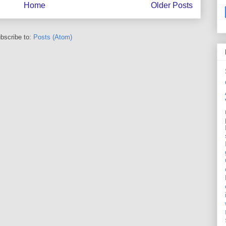
Home
Older Posts
bscribe to:
Posts (Atom)