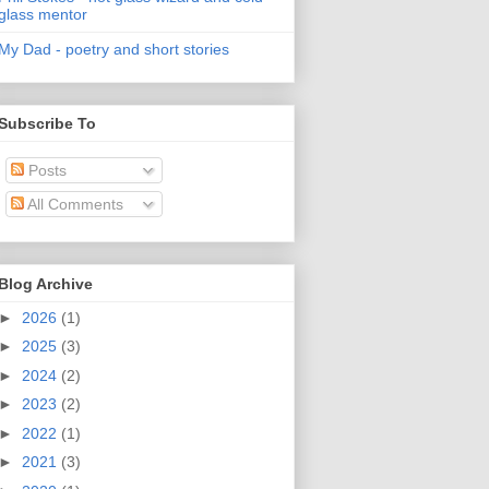
glass mentor
My Dad - poetry and short stories
Subscribe To
Posts
All Comments
Blog Archive
►
2026
(1)
►
2025
(3)
►
2024
(2)
►
2023
(2)
►
2022
(1)
►
2021
(3)