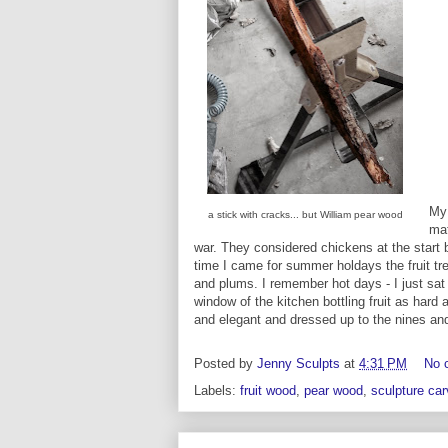
My
a stick with cracks... but William pear wood
mat
war. They considered chickens at the start
time I came for summer holdays the fruit tr
and plums. I remember hot days - I just sat 
window of the kitchen bottling fruit as hard 
and elegant and dressed up to the nines and
Posted by
Jenny Sculpts
at
4:31 PM
No 
Labels:
fruit wood
,
pear wood
,
sculpture car