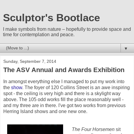
Sculptor's Bootlace
I make symbols from nature – hopefully to provide space and
time for contemplation and peace.
▼
Sunday, September 7, 2014
The ASV Annual and Awards Exhibition
In amongst everything else I managed to put my work into
the
show
. The foyer of 120 Collins Street is an awe inspiring
spot - the ceiling is very high and there is a skylight way
above. The 105 odd works fill the place reasonably well -
and my three are in there. I've got two works from previous
Herring Island shows and one new one.
The Four Horsemen
sit