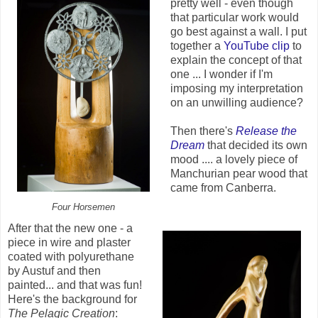
pretty well - even though
that particular work would
go best against a wall. I put
together a
YouTube clip
to
explain the concept of that
one ... I wonder if I'm
imposing my interpretation
on an unwilling audience?
Then there's
Release the
Dream
that decided its own
mood .... a lovely piece of
Manchurian pear wood that
came from Canberra.
Four Horsemen
After that the new one - a
piece in wire and plaster
coated with polyurethane
by Austuf and then
painted... and that was fun!
Here's the background for
The Pelagic Creation
: