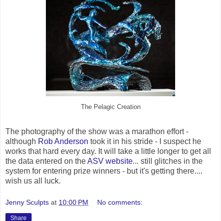
The Pelagic Creation
The photography of the show was a marathon effort -
although
Rob Anderson
took it in his stride - I suspect he
works that hard every day. It will take a little longer to get all
the data entered on the
ASV website
... still glitches in the
system for entering prize winners - but it's getting there....
wish us all luck.
Jenny Sculpts
at
10:00 PM
No comments:
Share