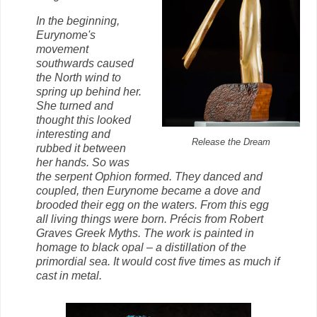
In the beginning,
Eurynome's
movement
southwards caused
the North wind to
spring up behind her.
She turned and
thought this looked
interesting and
Release the Dream
rubbed it between
her hands. So was
the serpent Ophion formed. They danced and
coupled, then Eurynome became a dove and
brooded their egg on the waters. From this egg
all living things were born. Précis from Robert
Graves Greek Myths. The work is painted in
homage to black opal – a distillation of the
primordial sea. It would cost five times as much if
cast in metal.