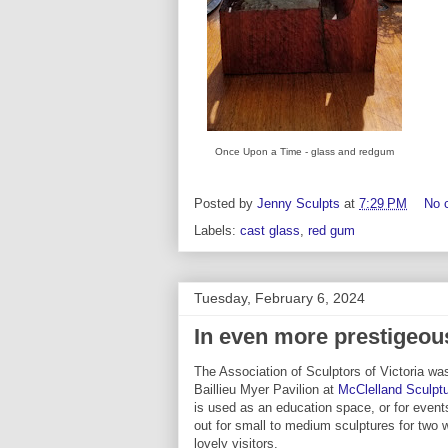
Once Upon a Time - glass and redgum
Posted by
Jenny Sculpts
at
7:29 PM
No 
Labels:
cast glass
,
red gum
Tuesday, February 6, 2024
In even more prestigeo
The Association of Sculptors of Victoria was
Baillieu Myer Pavilion at
McClelland Sculptu
is used as an education space, or for event
out for small to medium sculptures for two
lovely visitors.