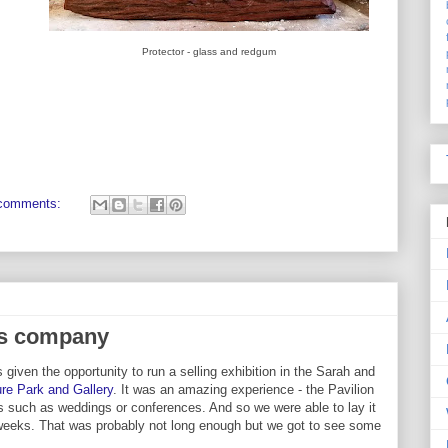
Protector - glass and redgum
comments:
us company
 given the opportunity to run a selling exhibition in the Sarah and
re Park and Gallery
. It was an amazing experience - the Pavilion
s such as weddings or conferences. And so we were able to lay it
 weeks. That was probably not long enough but we got to see some