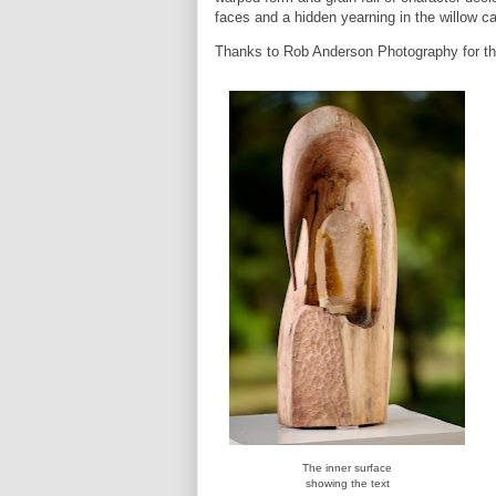
faces and a hidden yearning in the willow ca
Thanks to Rob Anderson Photography for th
The inner surface
showing the text