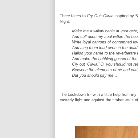
Three faces to
Cry Out: Olivia
inspired by 
Night:
Make me a willow cabin at your gate
And call upon my soul within the hou
Write loyal cantons of contemned lo
And sing them loud even in the dead 
Halloo your name to the reverberate h
And make the babbling gossip of the 
Cry out ‘Olivia!’ O, you should not re
Between the elements of air and eart
But you should pity me…
The Lockdown 6 - with a little help from my 
easterly light and against the timber walls o