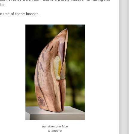
bin.
e use of these images.
transition one face
to another