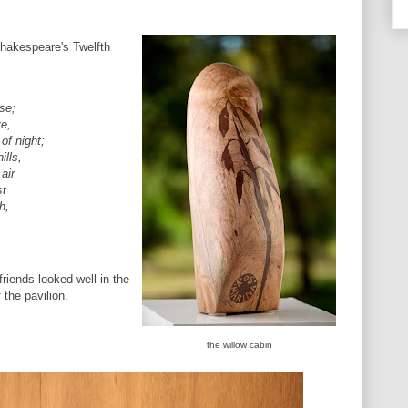
Shakespeare's Twelfth
,
se;
ve,
of night;
ills,
air
st
h,
friends looked well in the
f the pavilion.
the willow cabin