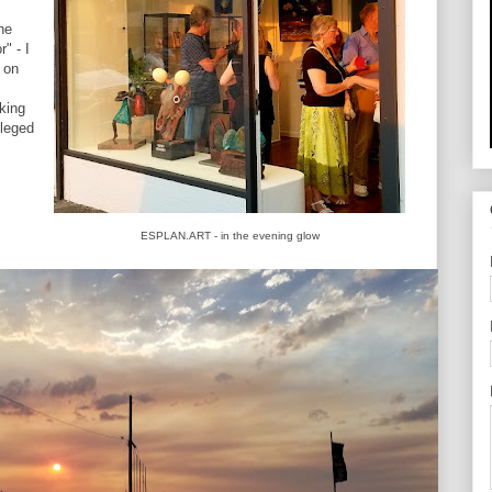
he
" - I
k on
king
ileged
ESPLAN.ART - in the evening glow