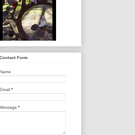
Contact Form
Name
Email
*
Message
*