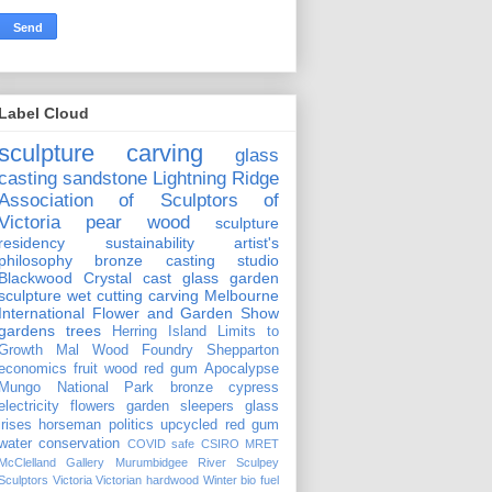
Label Cloud
sculpture carving
glass
casting
sandstone
Lightning Ridge
Association of Sculptors of
Victoria
pear wood
sculpture
residency
sustainability
artist's
philosophy
bronze casting
studio
Blackwood Crystal
cast glass
garden
sculpture
wet cutting
carving
Melbourne
International Flower and Garden Show
gardens
trees
Herring Island
Limits to
Growth
Mal Wood Foundry
Shepparton
economics
fruit wood
red gum
Apocalypse
Mungo National Park
bronze
cypress
electricity
flowers
garden sleepers
glass
irises
horseman
politics
upcycled red gum
water conservation
COVID safe
CSIRO
MRET
McClelland Gallery
Murumbidgee River
Sculpey
Sculptors Victoria
Victorian hardwood
Winter
bio fuel