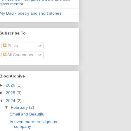
glass mentor
My Dad - poetry and short stories
Subscribe To
Posts
All Comments
Blog Archive
►
2026
(1)
►
2025
(3)
▼
2024
(2)
▼
February
(2)
Small and Beautiful
In even more prestigeous
company