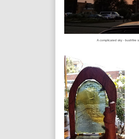
A complicated sky - bushfire 