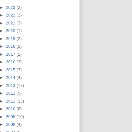
►
2023
(2)
►
2022
(1)
►
2021
(3)
►
2020
(1)
►
2019
(2)
►
2018
(2)
►
2017
(2)
►
2016
(3)
►
2015
(3)
►
2014
(4)
►
2013
(17)
►
2012
(9)
►
2011
(13)
►
2010
(8)
►
2009
(10)
►
2008
(4)