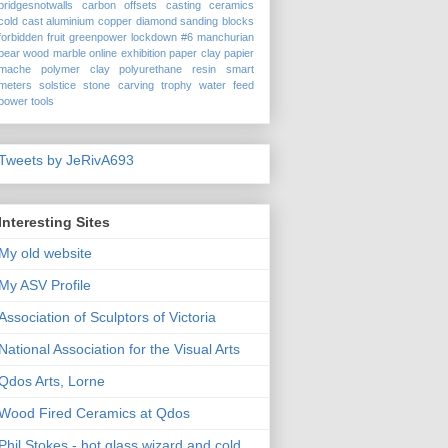
bridgesnotwalls
carbon offsets
casting
ceramics
cold cast aluminium
copper
diamond sanding blocks
forbidden fruit
greenpower
lockdown #6
manchurian
pear wood
marble
online exhibition
paper clay
papier
mache
polymer clay
polyurethane
resin
smart
meters
solstice
stone carving
trophy
water feed
power tools
Tweets by JeRivA693
Interesting Sites
My old website
My ASV Profile
Association of Sculptors of Victoria
National Association for the Visual Arts
Qdos Arts, Lorne
Wood Fired Ceramics at Qdos
Phil Stokes - hot glass wizard and cold