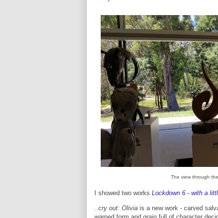
The view through the
I showed two works
Lockdown 6 - with a litt
..cry out: Olivia
is a new work - carved salva
warped form and grain full of character decid