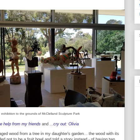
 exhibition to the grounds of McClelland Sculpture Park
le help from my friends
and
...cry out: Olivia
ged wood from a tree in my daughter's garden... the wood with its
ed not to be a fruit bowl and told a story instead - of having two