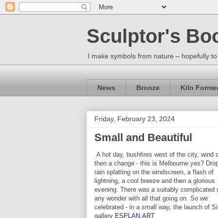
Sculptor's Bo
I make symbols from nature – hopefully to
News
Bronze
Kiln Forme
Friday, February 23, 2024
Small and Beautiful
A hot day, bushfires west of the city, wind 
then a change - this is Melbourne yes? Dro
rain splatting on the windscreen, a flash of
lightning, a cool breeze and then a glorious
evening. There was a suitably complicated 
any wonder with all that going on. So we
celebrated - in a small way, the launch of S
gallery
ESPLAN.ART