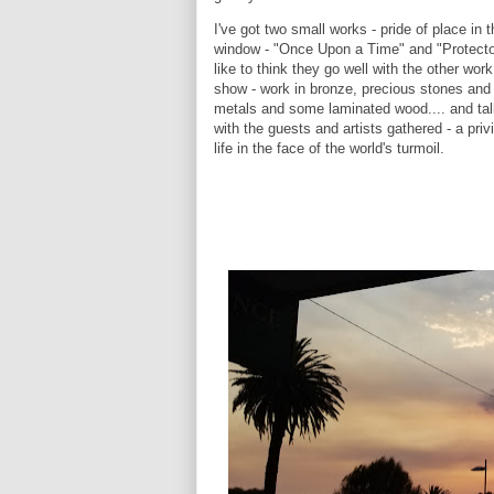
I've got two small works - pride of place in t
window - "Once Upon a Time" and "Protector
like to think they go well with the other wor
show - work in bronze, precious stones and
metals and some laminated wood.... and tal
with the guests and artists gathered - a priv
life in the face of the world's turmoil.