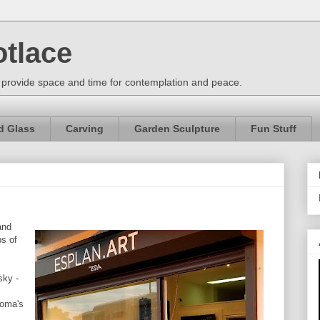
otlace
 provide space and time for contemplation and peace.
d Glass
Carving
Garden Sculpture
Fun Stuff
and
ps of
sky -
ioma's