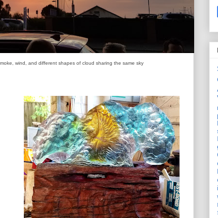
smoke, wind, and different shapes of cloud sharing the same sky