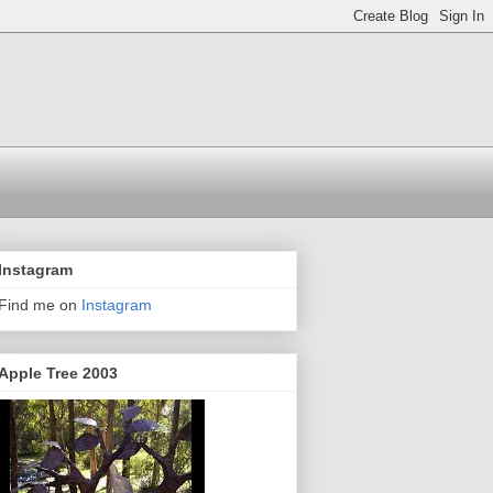
Instagram
Find me on
Instagram
Apple Tree 2003