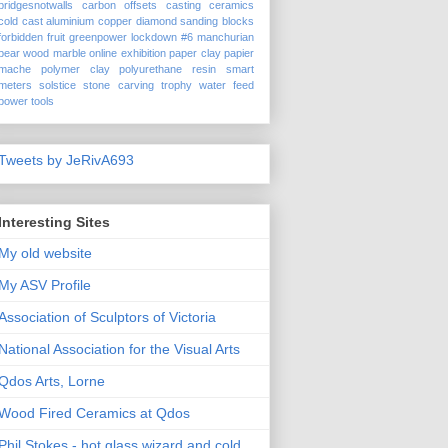
bridgesnotwalls
carbon offsets
casting
ceramics
cold cast aluminium
copper
diamond sanding blocks
forbidden fruit
greenpower
lockdown #6
manchurian
pear wood
marble
online exhibition
paper clay
papier
mache
polymer clay
polyurethane
resin
smart
meters
solstice
stone carving
trophy
water feed
power tools
Tweets by JeRivA693
Interesting Sites
My old website
My ASV Profile
Association of Sculptors of Victoria
National Association for the Visual Arts
Qdos Arts, Lorne
Wood Fired Ceramics at Qdos
Phil Stokes - hot glass wizard and cold