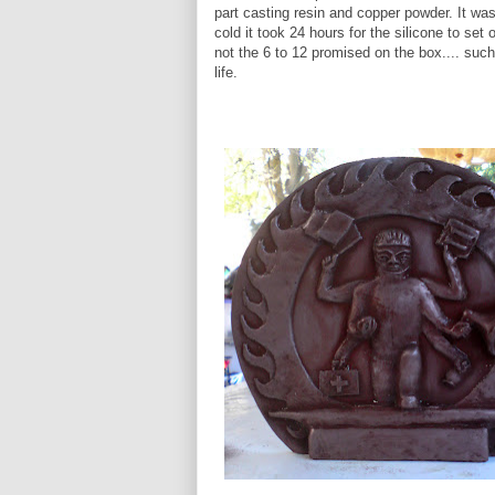
part casting resin and copper powder. It wa
cold it took 24 hours for the silicone to set o
not the 6 to 12 promised on the box.... such
life.