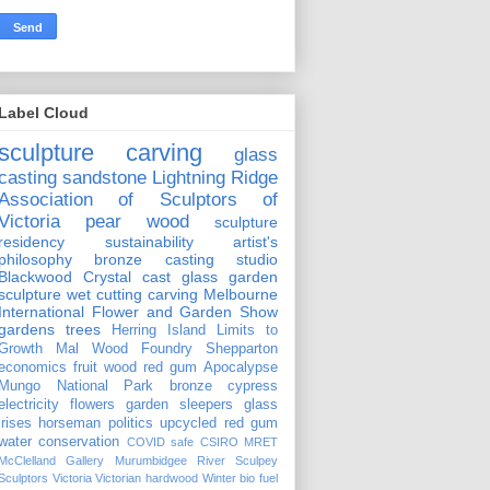
Label Cloud
sculpture carving
glass
casting
sandstone
Lightning Ridge
Association of Sculptors of
Victoria
pear wood
sculpture
residency
sustainability
artist's
philosophy
bronze casting
studio
Blackwood Crystal
cast glass
garden
sculpture
wet cutting
carving
Melbourne
International Flower and Garden Show
gardens
trees
Herring Island
Limits to
Growth
Mal Wood Foundry
Shepparton
economics
fruit wood
red gum
Apocalypse
Mungo National Park
bronze
cypress
electricity
flowers
garden sleepers
glass
irises
horseman
politics
upcycled red gum
water conservation
COVID safe
CSIRO
MRET
McClelland Gallery
Murumbidgee River
Sculpey
Sculptors Victoria
Victorian hardwood
Winter
bio fuel