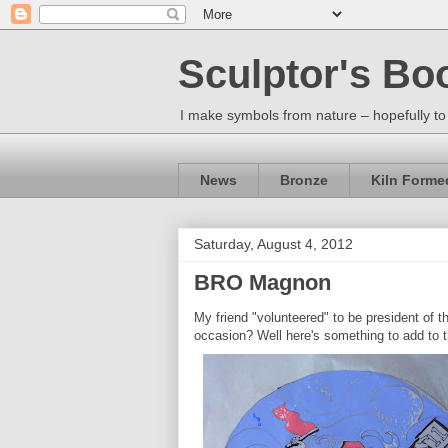
Sculptor's Bo
I make symbols from nature – hopefully to
News
Bronze
Kiln Forme
Saturday, August 4, 2012
BRO Magnon
My friend "volunteered" to be president of t
occasion? Well here's something to add to 