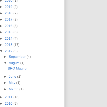
►
2020
(1)
►
2019
(2)
►
2018
(2)
►
2017
(2)
►
2016
(3)
►
2015
(3)
►
2014
(4)
►
2013
(17)
▼
2012
(9)
►
September
(4)
▼
August
(1)
BRO Magnon
►
June
(2)
►
May
(1)
►
March
(1)
►
2011
(13)
►
2010
(8)