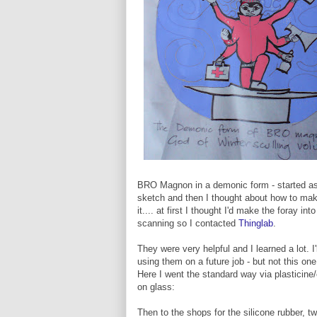
BRO Magnon in a demonic form - started a
sketch and then I thought about how to ma
it.... at first I thought I'd make the foray into
scanning so I contacted
Thinglab
.
They were very helpful and I learned a lot. I'
using them on a future job - but not this one
Here I went the standard way via plasticine/
on glass:
Then to the shops for the silicone rubber, t