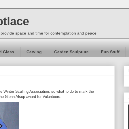
otlace
 provide space and time for contemplation and peace.
d Glass
Carving
Garden Sculpture
Fun Stuff
he Winter Sculling Association, so what to do to mark the
the Glenn Alsop award for Volunteers: