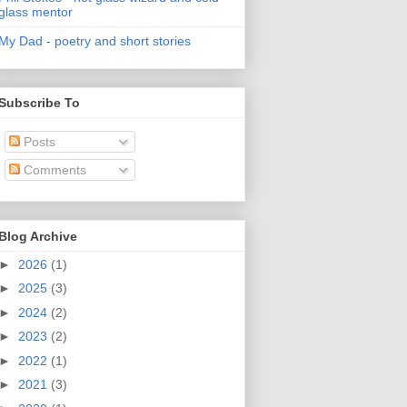
glass mentor
My Dad - poetry and short stories
Subscribe To
Posts
Comments
Blog Archive
►
2026
(1)
►
2025
(3)
►
2024
(2)
►
2023
(2)
►
2022
(1)
►
2021
(3)