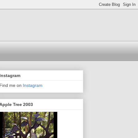
Instagram
Find me on
Instagram
Apple Tree 2003