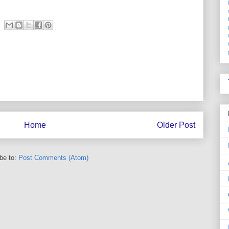
Home
Older Post
be to:
Post Comments (Atom)