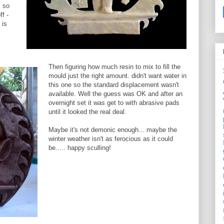
s so
ff -
 is
Then figuring how much resin to mix to fill the
mould just the right amount. didn't want water in
this one so the standard displacement wasn't
available. Well the guess was OK and after an
overnight set it was get to with abrasive pads
until it looked the real deal.
Maybe it's not demonic enough... maybe the
winter weather isn't as ferocious as it could
be..... happy sculling!