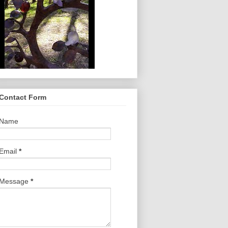
Contact Form
Name
Email
*
Message
*