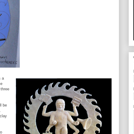
s a
ke
 three
ll be
.
clay
wo