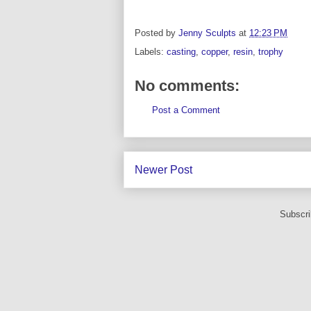
Posted by
Jenny Sculpts
at
12:23 PM
Labels:
casting
,
copper
,
resin
,
trophy
No comments:
Post a Comment
Newer Post
Subscri